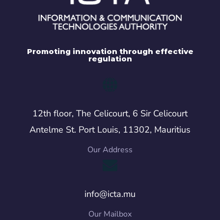
Promoting innovation through effective
regulation
12th floor, The Celicourt, 6 Sir Celicourt
Antelme St. Port Louis, 11302, Mauritius
Our Address
info@icta.mu
Our Mailbox