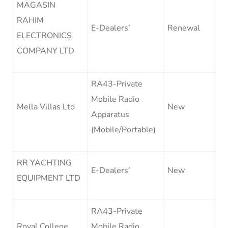
MAGASIN
RAHIM
E-Dealers’
Renewal
ELECTRONICS
COMPANY LTD
RA43-Private
Mobile Radio
Mella Villas Ltd
New
Apparatus
(Mobile/Portable)
RR YACHTING
E-Dealers’
New
EQUIPMENT LTD
RA43-Private
Royal College
Mobile Radio