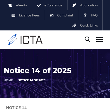
eVerify
eClearance
Application
Licence Fees
Complaint
FAQ
Quick Links
Notice 14 of 2025
HOME
NOTICE 14 OF 2025
NOTICE 14