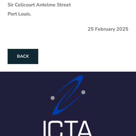
Sir Celicourt Antelme Street
Port Louis.
25 February 2025
BACK