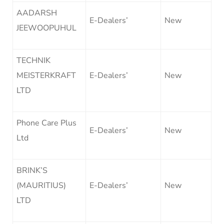
AADARSH
E-Dealers’
New
JEEWOOPUHUL
TECHNIK
MEISTERKRAFT
E-Dealers’
New
LTD
Phone Care Plus
E-Dealers’
New
Ltd
BRINK’S
(MAURITIUS)
E-Dealers’
New
LTD