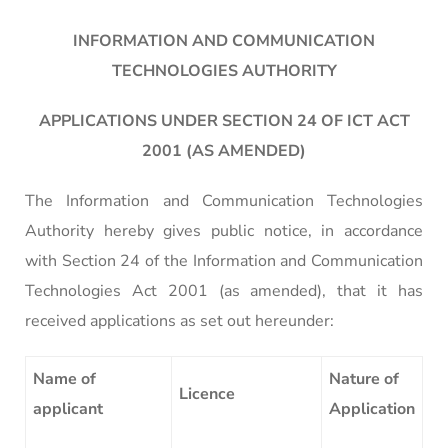
INFORMATION AND COMMUNICATION
TECHNOLOGIES AUTHORITY
APPLICATIONS UNDER SECTION 24 OF ICT ACT
2001 (AS AMENDED)
The Information and Communication Technologies
Authority hereby gives public notice, in accordance
with Section 24 of the Information and Communication
Technologies Act 2001 (as amended), that it has
received applications as set out hereunder:
Name of
Nature of
Licence
applicant
Application