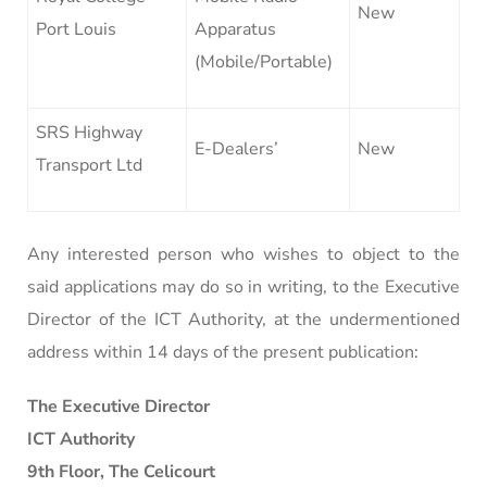
New
Port Louis
Apparatus
(Mobile/Portable)
SRS Highway
E-Dealers’
New
Transport Ltd
Any interested person who wishes to object to the
said applications may do so in writing, to the Executive
Director of the ICT Authority, at the undermentioned
address within 14 days of the present publication:
The Executive Director
ICT Authority
9th Floor, The Celicourt