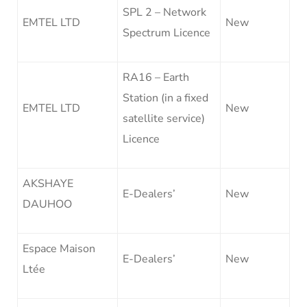
SPL 2 – Network
EMTEL LTD
New
Spectrum Licence
RA16 – Earth
Station (in a fixed
EMTEL LTD
New
satellite service)
Licence
AKSHAYE
E-Dealers’
New
DAUHOO
Espace Maison
E-Dealers’
New
Ltée