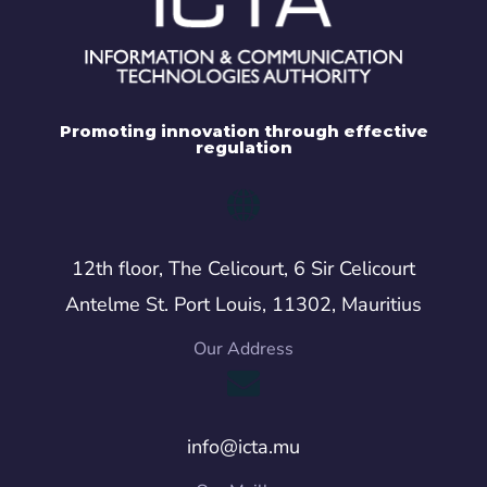
Promoting innovation through effective
regulation
12th floor, The Celicourt, 6 Sir Celicourt
Antelme St. Port Louis, 11302, Mauritius
Our Address
info@icta.mu