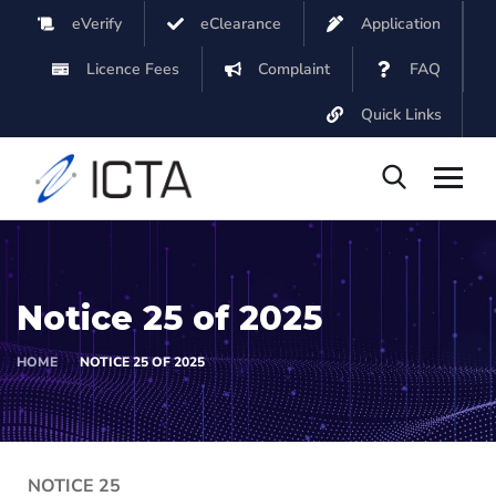
eVerify
eClearance
Application
Licence Fees
Complaint
FAQ
Quick Links
Notice 25 of 2025
HOME
NOTICE 25 OF 2025
NOTICE 25