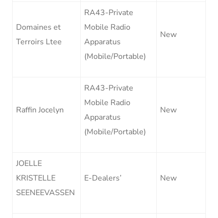
RA43-Private
Domaines et
Mobile Radio
New
Terroirs Ltee
Apparatus
(Mobile/Portable)
RA43-Private
Mobile Radio
Raffin Jocelyn
New
Apparatus
(Mobile/Portable)
JOELLE
KRISTELLE
E-Dealers’
New
SEENEEVASSEN