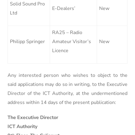
Solid Sound Pro
E-Dealers’
New
Ltd
RA25 – Radio
Philipp Springer
Amateur Visitor’s
New
Licence
Any interested person who wishes to object to the
said applications may do so in writing, to the Executive
Director of the ICT Authority, at the undermentioned
address within 14 days of the present publication:
The Executive Director
ICT Authority