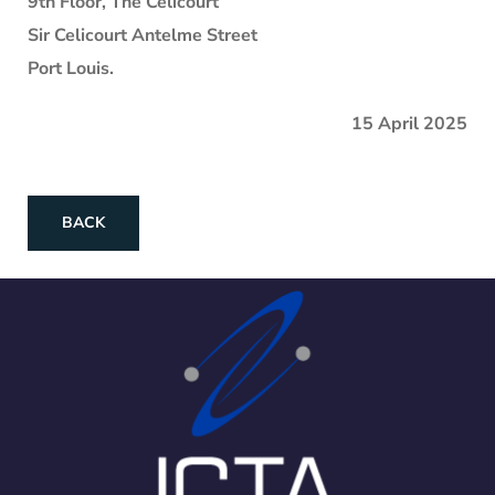
9th Floor, The Celicourt
Sir Celicourt Antelme Street
Port Louis.
15 April 2025
BACK