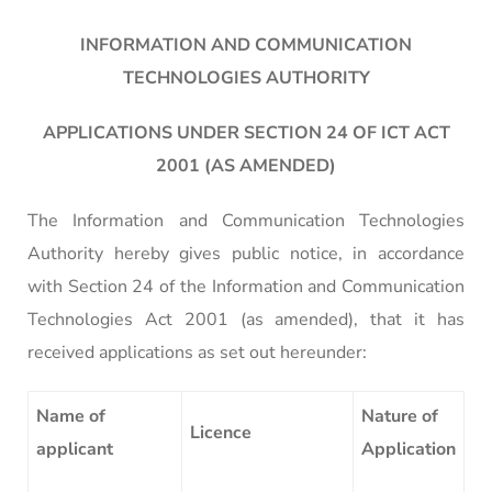
INFORMATION AND COMMUNICATION
TECHNOLOGIES AUTHORITY
APPLICATIONS UNDER SECTION 24 OF ICT ACT
2001 (AS AMENDED)
The Information and Communication Technologies
Authority hereby gives public notice, in accordance
with Section 24 of the Information and Communication
Technologies Act 2001 (as amended), that it has
received applications as set out hereunder:
Name of
Nature of
Licence
applicant
Application