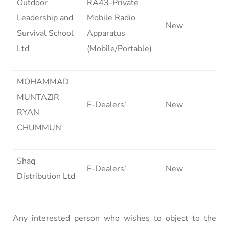
Outdoor
RA43-Private
Leadership and
Mobile Radio
New
Survival School
Apparatus
Ltd
(Mobile/Portable)
MOHAMMAD
MUNTAZIR
E-Dealers’
New
RYAN
CHUMMUN
Shaq
E-Dealers’
New
Distribution Ltd
Any interested person who wishes to object to the