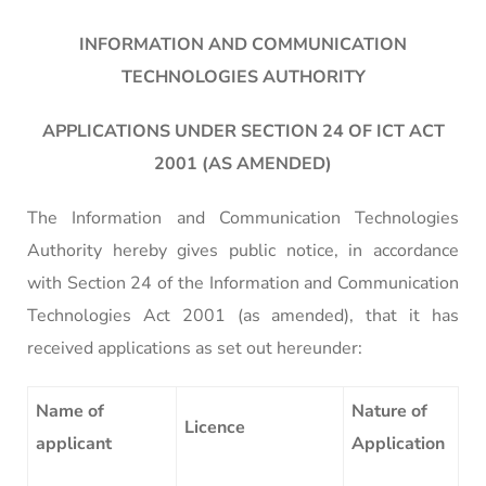
INFORMATION AND COMMUNICATION
TECHNOLOGIES AUTHORITY
APPLICATIONS UNDER SECTION 24 OF ICT ACT
2001 (AS AMENDED)
The Information and Communication Technologies
Authority hereby gives public notice, in accordance
with Section 24 of the Information and Communication
Technologies Act 2001 (as amended), that it has
received applications as set out hereunder:
Name of
Nature of
Licence
applicant
Application