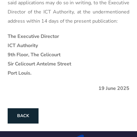
said applications may do so in writing, to the Executive
Director of the ICT Authority, at the undermentioned
address within 14 days of the present publication:
The Executive Director
ICT Authority
9th Floor, The Celicourt
Sir Celicourt Antelme Street
Port Louis.
19 June 2025
BACK