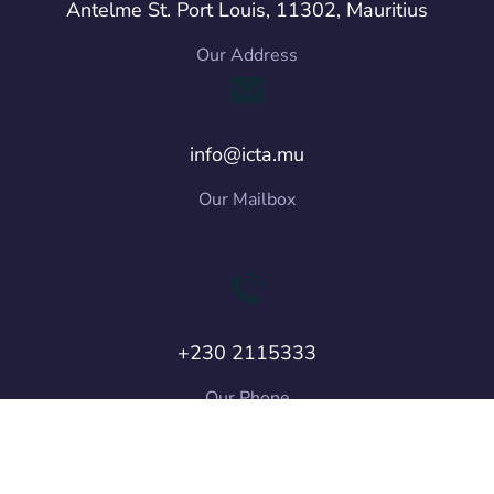
Antelme St. Port Louis, 11302, Mauritius
Our Address
info@icta.mu
Our Mailbox
+230 2115333
Our Phone
Copyright © 2026 ICT Authority. All Rights