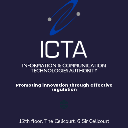
Promoting innovation through effective
regulation
12th floor, The Celicourt, 6 Sir Celicourt