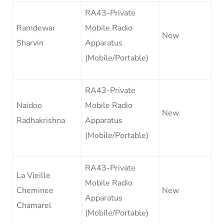
RA43-Private
Ramdewar
Mobile Radio
New
Sharvin
Apparatus
(Mobile/Portable)
RA43-Private
Naidoo
Mobile Radio
New
Radhakrishna
Apparatus
(Mobile/Portable)
RA43-Private
La Vieille
Mobile Radio
Cheminee
New
Apparatus
Chamarel
(Mobile/Portable)