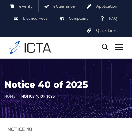
eVerify
eClearance
Application
Licence Fees
Complaint
FAQ
Quick Links
Notice 40 of 2025
HOME
NOTICE 40 OF 2025
NOTICE 40