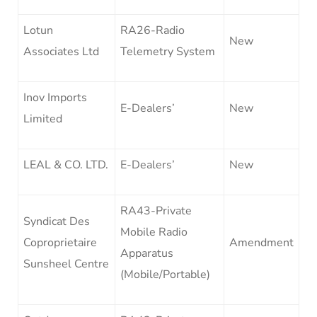
Lotun
RA26-Radio
New
Associates Ltd
Telemetry System
Inov Imports
E-Dealers’
New
Limited
LEAL & CO. LTD.
E-Dealers’
New
RA43-Private
Syndicat Des
Mobile Radio
Coproprietaire
Amendment
Apparatus
Sunsheel Centre
(Mobile/Portable)