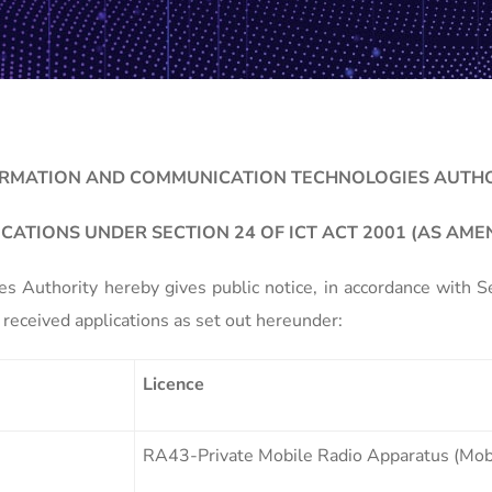
RMATION AND COMMUNICATION TECHNOLOGIES AUTH
ICATIONS UNDER SECTION 24 OF ICT ACT 2001 (AS AME
 Authority hereby gives public notice, in accordance with 
received applications as set out hereunder:
Licence
RA43-Private Mobile Radio Apparatus (Mobi