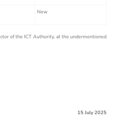
New
ector of the ICT Authority, at the undermentioned
15 July 2025