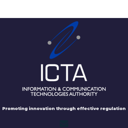
Promoting innovation through effective regulation