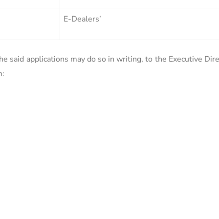
E-Dealers’
e said applications may do so in writing, to the Executive Dir
n: