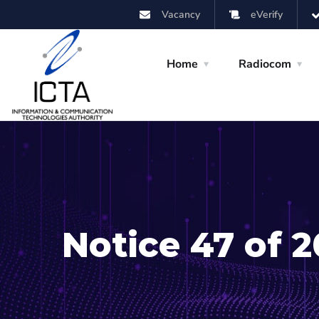
Vacancy
eVerify
Home
Radiocom
Notice 47 of 