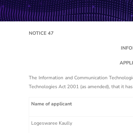
NOTICE 47
INFO
APPL
The Information and Communication Technologies
Technologies Act 2001 (as amended), that it has 
Name of applicant
Logeswaree Kaully