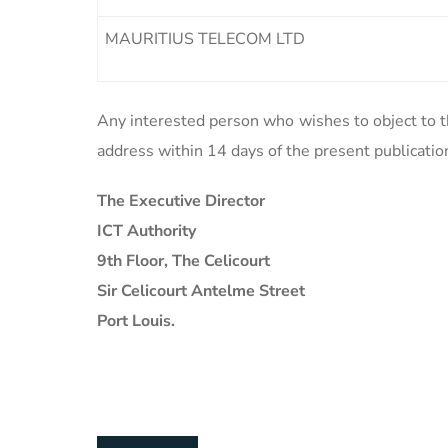
MAURITIUS TELECOM LTD
Any interested person who wishes to object to th
address within 14 days of the present publicatio
The Executive Director
ICT Authority
9th Floor, The Celicourt
Sir Celicourt Antelme Street
Port Louis.