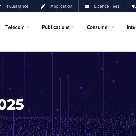
eClearance
Application
Licence Fees
Telecom
Publications
Consumer
Inte
2025