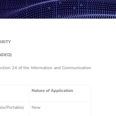
ORITY
NDED)
Section 24 of the Information and Communication
Nature of Application
le/Portable)
New