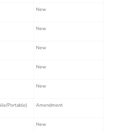
New
New
New
New
New
le/Portable)
Amendment
New