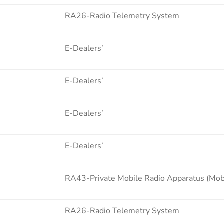
RA26-Radio Telemetry System
E-Dealers’
E-Dealers’
E-Dealers’
E-Dealers’
RA43-Private Mobile Radio Apparatus (Mobi
RA26-Radio Telemetry System