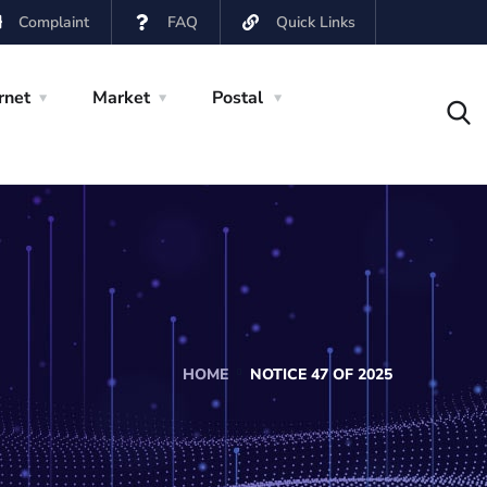
Complaint
FAQ
Quick Links
rnet
Market
Postal
HOME
NOTICE 47 OF 2025