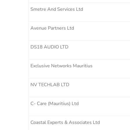
Smetre And Services Ltd
Avenue Partners Ltd
DS18 AUDIO LTD
Exclusive Networks Mauritius
NV TECHLAB LTD
C- Care (Mauritius) Ltd
Coastal Experts & Associates Ltd