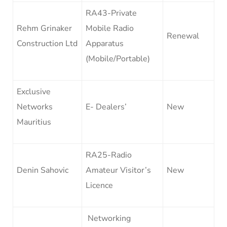
RA43-Private
Rehm Grinaker
Mobile Radio
Renewal
Construction Ltd
Apparatus
(Mobile/Portable)
Exclusive
Networks
E- Dealers’
New
Mauritius
RA25-Radio
Denin Sahovic
Amateur Visitor’s
New
Licence
Networking