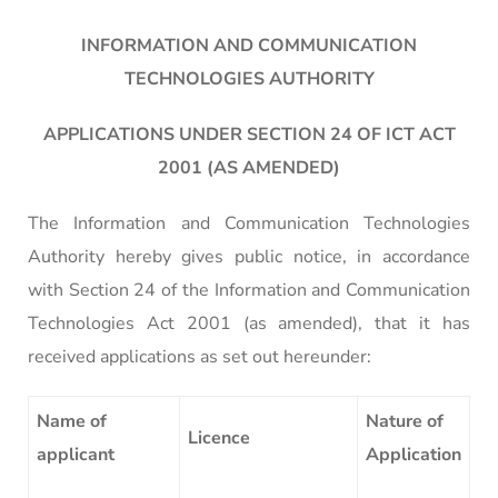
INFORMATION AND COMMUNICATION
TECHNOLOGIES AUTHORITY
APPLICATIONS UNDER SECTION 24 OF ICT ACT
2001 (AS AMENDED)
The Information and Communication Technologies
Authority hereby gives public notice, in accordance
with Section 24 of the Information and Communication
Technologies Act 2001 (as amended), that it has
received applications as set out hereunder:
Name of
Nature of
Licence
applicant
Application