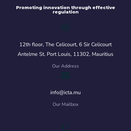
Promoting innovation through effective
regulation
12th floor, The Celicourt, 6 Sir Celicourt
Antelme St. Port Louis, 11302, Mauritius
Our Address
info@icta.mu
Our Mailbox