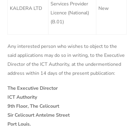
Services Provider
KALDERA LTD
New
Licence (National)
(B.01)
Any interested person who wishes to object to the
said applications may do so in writing, to the Executive
Director of the ICT Authority, at the undermentioned
address within 14 days of the present publication:
The Executive Director
ICT Authority
9th Floor, The Celicourt
Sir Celicourt Antelme Street
Port Louis.