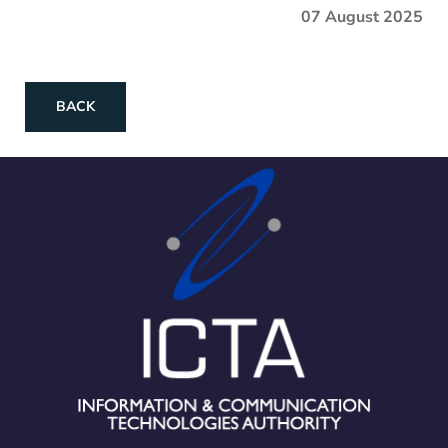
07 August 2025
BACK