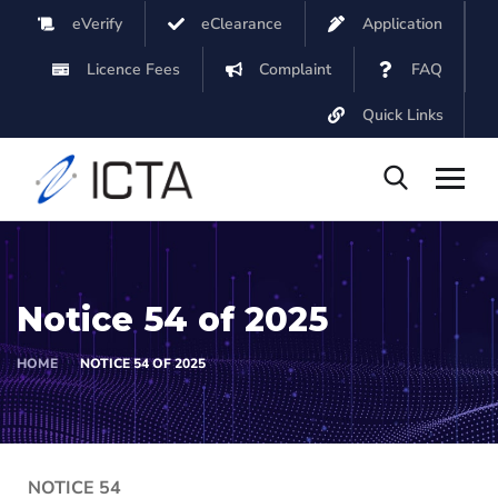
eVerify
eClearance
Application
Licence Fees
Complaint
FAQ
Quick Links
Notice 54 of 2025
HOME
NOTICE 54 OF 2025
NOTICE 54