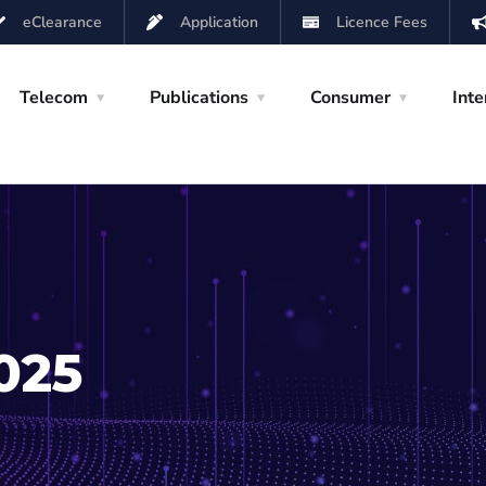
eClearance
Application
Licence Fees
Telecom
Publications
Consumer
Inte
025