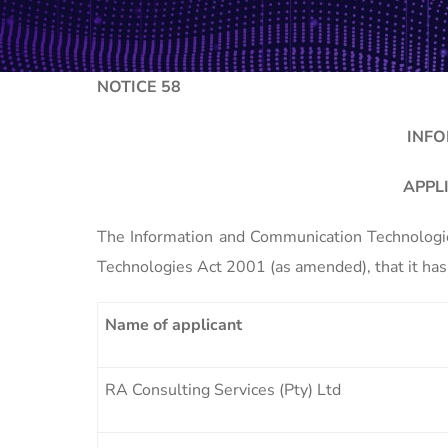
NOTICE 58
INFO
APPL
The Information and Communication Technologies
Technologies Act 2001 (as amended), that it has 
Name of applicant
RA Consulting Services (Pty) Ltd