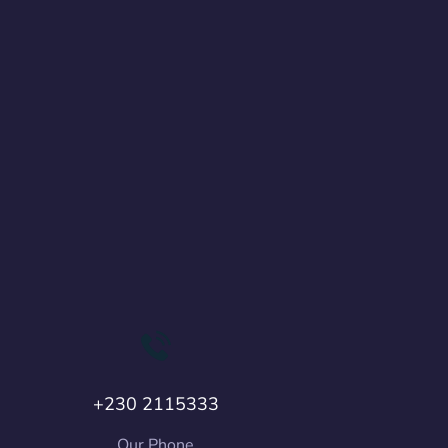
+230 2115333
Our Phone