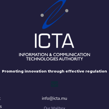
Promoting innovation through effective regulation
t
info@icta.mu
s
Our Mailbox