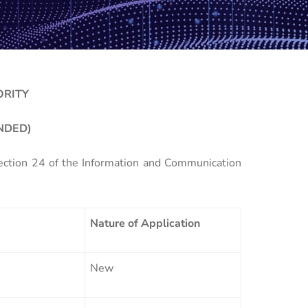
ORITY
NDED)
Section 24 of the Information and Communication
Nature of Application
New