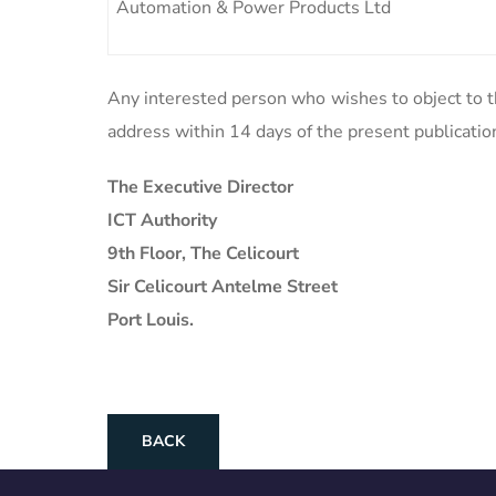
Automation & Power Products Ltd
Any interested person who wishes to object to th
address within 14 days of the present publicatio
The Executive Director
ICT Authority
9th Floor, The Celicourt
Sir Celicourt Antelme Street
Port Louis.
BACK