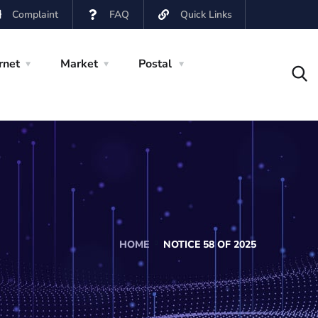
Complaint
FAQ
Quick Links
rnet
Market
Postal
HOME
NOTICE 58 OF 2025