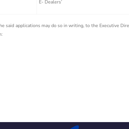
E- Dealers’
e said applications may do so in writing, to the Executive Dir
n: