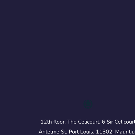
12th floor, The Celicourt, 6 Sir Celicour
Antelme St. Port Louis, 11302, Mauritiu