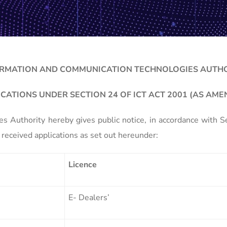
RMATION AND COMMUNICATION TECHNOLOGIES AUTH
ICATIONS UNDER SECTION 24 OF ICT ACT 2001 (AS AME
 Authority hereby gives public notice, in accordance with 
received applications as set out hereunder:
Licence
E- Dealers’