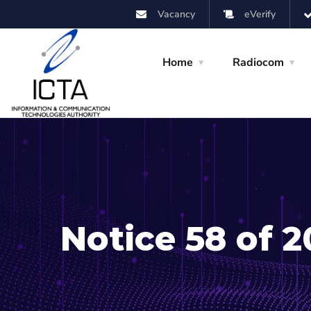
Vacancy
eVerify
Home
Radiocom
Notice 58 of 2