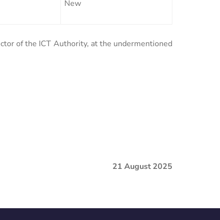
New
ector of the ICT Authority, at the undermentioned
21 August 2025