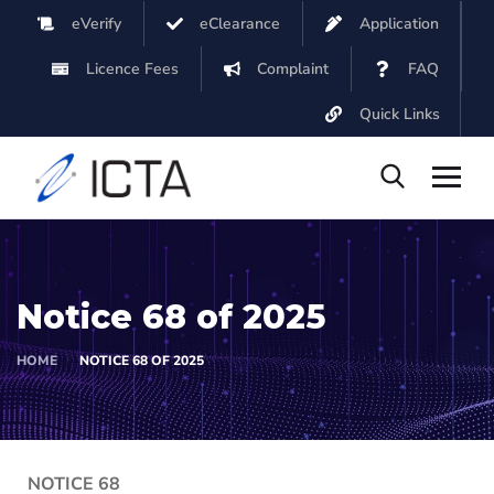
eVerify
eClearance
Application
Licence Fees
Complaint
FAQ
Quick Links
Notice 68 of 2025
HOME
NOTICE 68 OF 2025
NOTICE 68