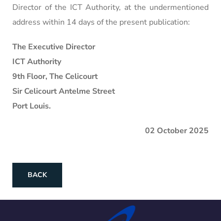
Director of the ICT Authority, at the undermentioned
address within 14 days of the present publication:
The Executive Director
ICT Authority
9th Floor, The Celicourt
Sir Celicourt Antelme Street
Port Louis.
02 October 2025
BACK