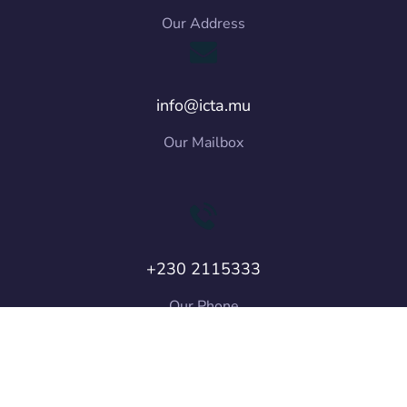
Our Address
info@icta.mu
Our Mailbox
+230 2115333
Our Phone
Copyright © 2026 ICT Authority. All Rights
Reserved.