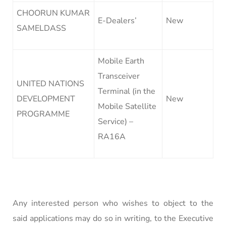
CHOORUN KUMAR
E-Dealers’
New
SAMELDASS
Mobile Earth
Transceiver
UNITED NATIONS
Terminal (in the
DEVELOPMENT
New
Mobile Satellite
PROGRAMME
Service) –
RA16A
Any interested person who wishes to object to the
said applications may do so in writing, to the Executive