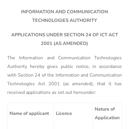
INFORMATION AND COMMUNICATION
TECHNOLOGIES AUTHORITY
APPLICATIONS UNDER SECTION 24 OF ICT ACT
2001 (AS AMENDED)
The Information and Communication Technologies
Authority hereby gives public notice, in accordance
with Section 24 of the Information and Communication
Technologies Act 2001 (as amended), that it has
received applications as set out hereunder:
Nature of
Name of applicant
Licence
Application