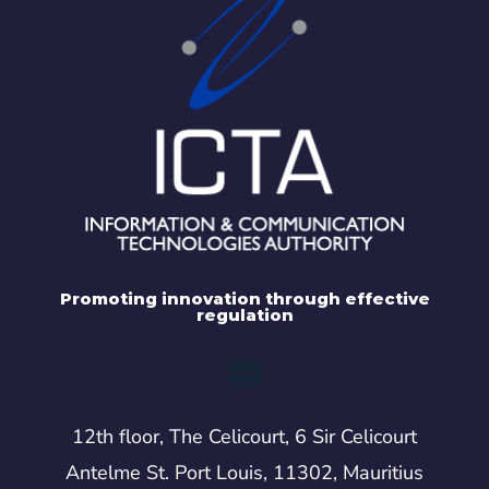
Promoting innovation through effective
regulation
12th floor, The Celicourt, 6 Sir Celicourt
Antelme St. Port Louis, 11302, Mauritius