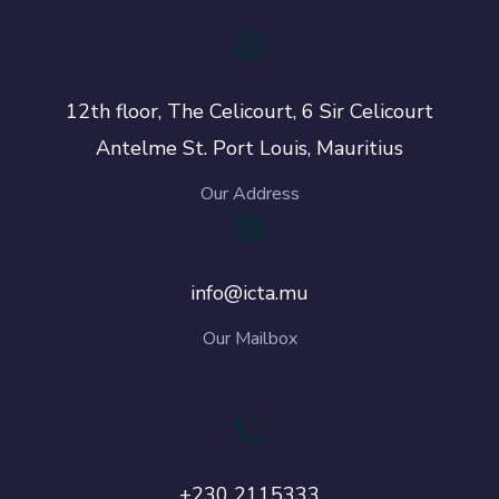
12th floor, The Celicourt, 6 Sir Celicourt
Antelme St. Port Louis, Mauritius
Our Address
info@icta.mu
Our Mailbox
+230 2115333