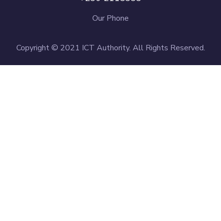
Our Phone
Copyright © 2021 ICT Authority. All Rights Reserved.