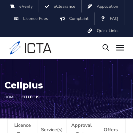
eVerify
eClearance
Application
Licence Fees
Complaint
FAQ
Quick Links
Cellplus
HOME
CELLPLUS
Licence
Approval
Service(s)
Offers