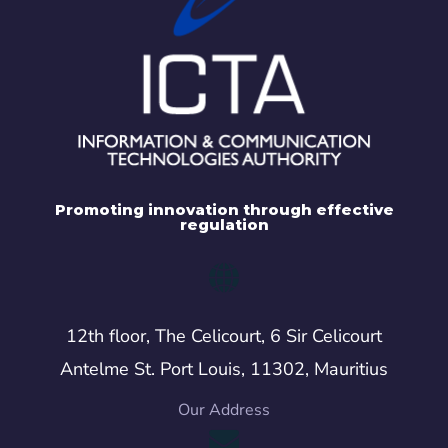
Promoting innovation through effective
regulation
12th floor, The Celicourt, 6 Sir Celicourt
Antelme St. Port Louis, 11302, Mauritius
Our Address