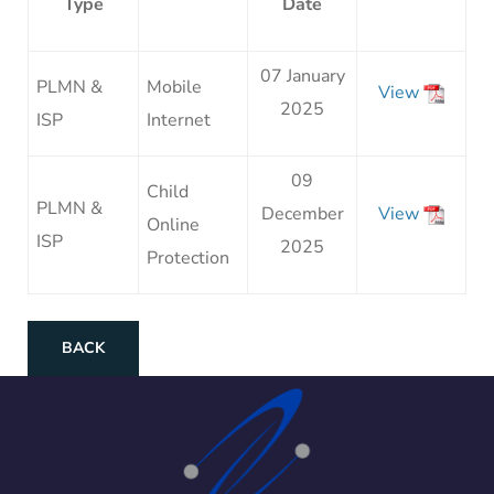
Type
Date
07 January
PLMN &
Mobile
View
2025
ISP
Internet
09
Child
PLMN &
December
View
Online
ISP
2025
Protection
BACK