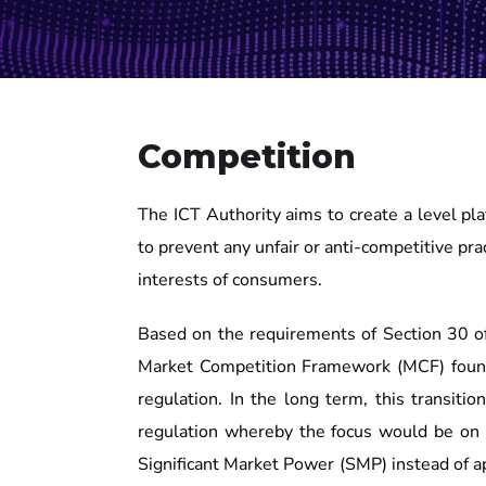
Competition
The ICT Authority aims to create a level pl
to prevent any unfair or anti-competitive pra
interests of consumers.
Based on the requirements of Section 30 o
Market Competition Framework (MCF) found
regulation. In the long term, this transit
regulation whereby the focus would be on 
Significant Market Power (SMP) instead of a