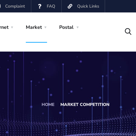
Complaint
FAQ
Quick Links
rnet
Market
Postal
HOME
MARKET COMPETITION