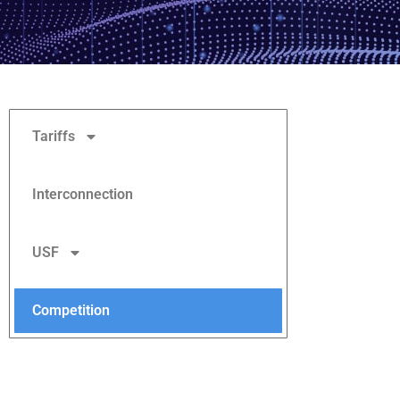
Tariffs
Interconnection
USF
Competition