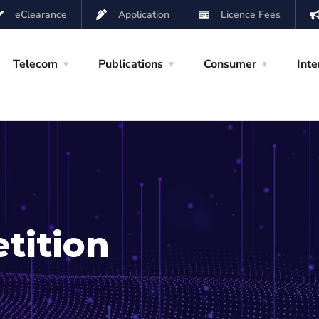
eClearance
Application
Licence Fees
Telecom
Publications
Consumer
Inte
tition