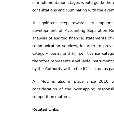
of implementation stages would guide the 
consultations and culminating with the event
A significant step towards its impleme
development of Accounting Separation Re
analysis of audited financial statements of
communication services, in order to provi
category basis, and (ii) per licence cate
therefore represents a valuable instrument 
by the Authority within the ICT sector, as pa
An MoU is also in place since 2010 wi
consideration of the overlapping responsi
competition matters.
Related Links: