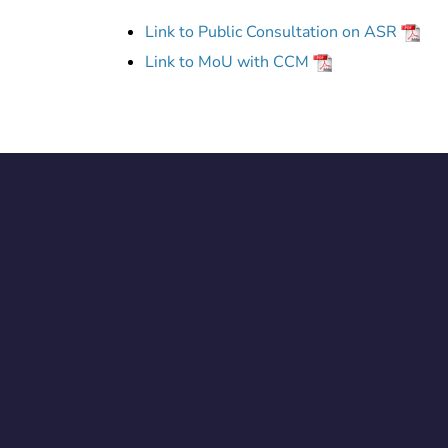
Link to Public Consultation on ASR
Link to MoU with CCM