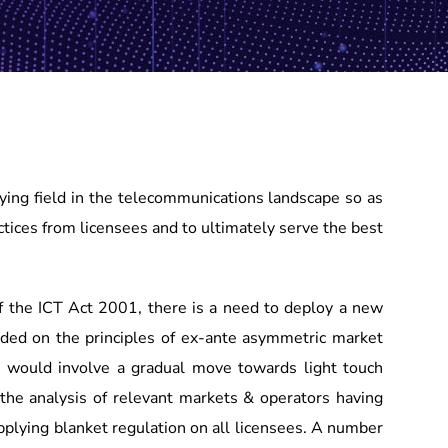
aying field in the telecommunications landscape so as
ctices from licensees and to ultimately serve the best
f the ICT Act 2001, there is a need to deploy a new
ed on the principles of ex-ante asymmetric market
ion would involve a gradual move towards light touch
the analysis of relevant markets & operators having
pplying blanket regulation on all licensees. A number