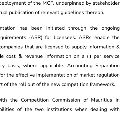
deployment of the MCF, underpinned by stakeholder
ual publication of relevant guidelines thereon.
ntation has been initiated through the ongoing
quirements (ASR) for licensees. ASRs enable the
 companies that are licensed to supply information &
de cost & revenue information on a (i) per service
gory basis, where applicable. Accounting Separation
for the effective implementation of market regulation
rt of the roll out of the new competition framework.
th the Competition Commission of Mauritius in
bilities of the two institutions when dealing with