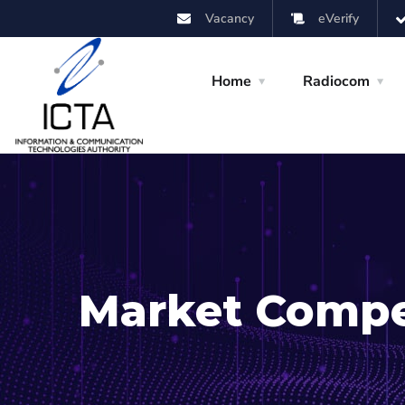
Vacancy
eVerify
Home
Radiocom
Market Compe