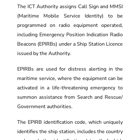
The ICT Authority assigns Call Sign and MMSI
(Maritime Mobile Service Identity) to be
programmed on radio equipment operated,
including Emergency Position Indication Radio
Beacons (EPIRBs) under a Ship Station Licence
issued by the Authority.
EPIRBs are used for distress alerting in the
maritime service, where the equipment can be
activated in a life-threatening emergency to
summon assistance from Search and Rescue/
Government authorities.
The EPIRB identification code, which uniquely
identifies the ship station, includes the country