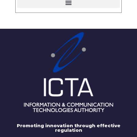
Promoting innovation through effective
regulation