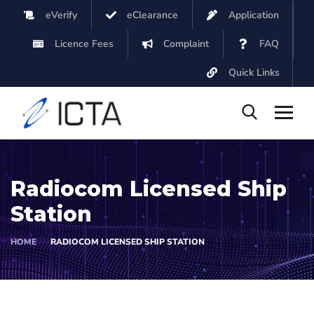
eVerify
eClearance
Application
Licence Fees
Complaint
FAQ
Quick Links
Radiocom Licensed Ship
Station
HOME
RADIOCOM LICENSED SHIP STATION