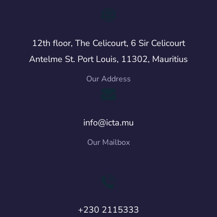
12th floor, The Celicourt, 6 Sir Celicourt
Antelme St. Port Louis, 11302, Mauritius
Our Address
info@icta.mu
Our Mailbox
+230 2115333