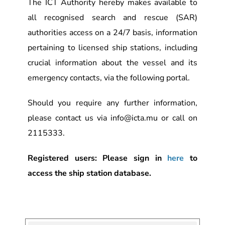
The ICT Authority hereby makes available to
all recognised search and rescue (SAR)
authorities access on a 24/7 basis, information
pertaining to licensed ship stations, including
crucial information about the vessel and its
emergency contacts, via the following portal.
Should you require any further information,
please contact us via info@icta.mu or call on
2115333.
Registered users: Please sign in
here
to
access the ship station database.