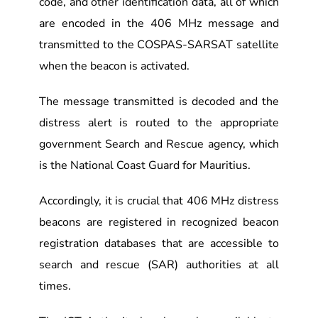
code, and other identification data, all of which
are encoded in the 406 MHz message and
transmitted to the COSPAS-SARSAT satellite
when the beacon is activated.
The message transmitted is decoded and the
distress alert is routed to the appropriate
government Search and Rescue agency, which
is the National Coast Guard for Mauritius.
Accordingly, it is crucial that 406 MHz distress
beacons are registered in recognized beacon
registration databases that are accessible to
search and rescue (SAR) authorities at all
times.