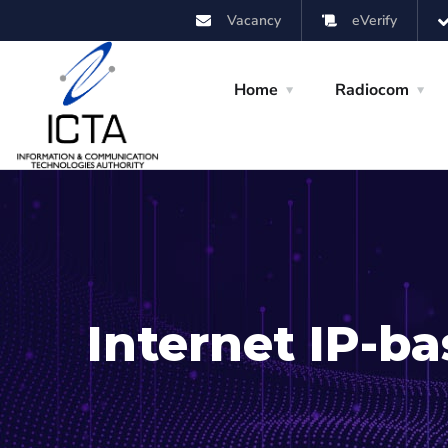
Vacancy
eVerify
Home
Radiocom
Internet IP-ba