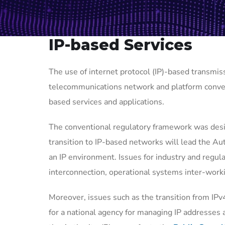
IP-based Services
The use of internet protocol (IP)-based transmiss
telecommunications network and platform conver
based services and applications.
The conventional regulatory framework was desi
transition to IP-based networks will lead the Aut
an IP environment. Issues for industry and regula
interconnection, operational systems inter-work
Moreover, issues such as the transition from IPv
for a national agency for managing IP addresses a