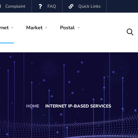
Complaint
FAQ
Quick Links
rnet
Market
Postal
HOME
INTERNET IP-BASED SERVICES