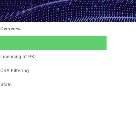
Overview
IP-based services
Licensing of PKI
CSA Filtering
Stats