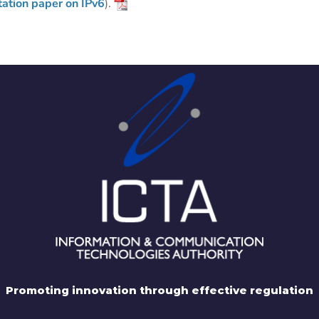
tation paper on IPv6
).
Promoting innovation through effective regulation