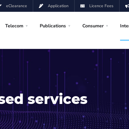
eClearance
Application
Licence Fees
Telecom
Publications
Consumer
Inte
sed services