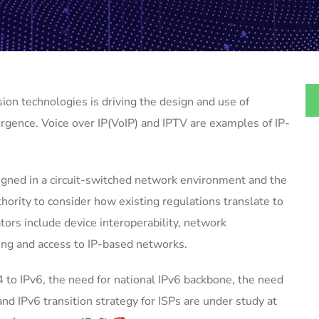
ion technologies is driving the design and use of
gence. Voice over IP(VoIP) and IPTV are examples of IP-
gned in a circuit-switched network environment and the
hority to consider how existing regulations translate to
tors include device interoperability, network
ing and access to IP-based networks.
4 to IPv6, the need for national IPv6 backbone, the need
nd IPv6 transition strategy for ISPs are under study at