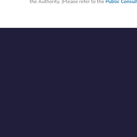
the Authority. (Please refer to the
Public Consul