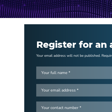
Register for an
Your email address will not be published. Requir