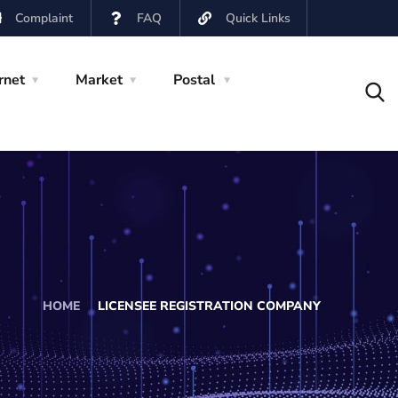
Complaint
FAQ
Quick Links
rnet
Market
Postal
HOME
LICENSEE REGISTRATION COMPANY