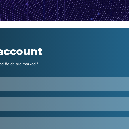
 account
ed fields are marked *