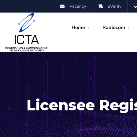
Vacancy
eVerify
Home
Radiocom
Licensee Reg