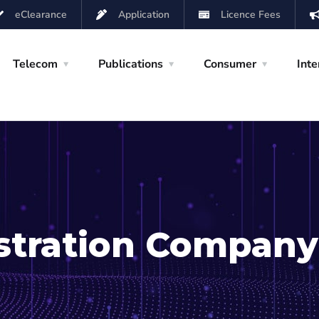
eClearance
Application
Licence Fees
Telecom
Publications
Consumer
Inte
istration Company