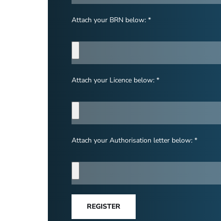
Attach your BRN below: *
Attach your Licence below: *
Attach your Authorisation letter below: *
REGISTER