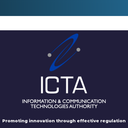
Promoting innovation through effective regulation