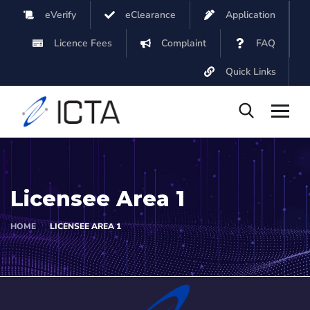
eVerify
eClearance
Application
Licence Fees
Complaint
FAQ
Quick Links
Licensee Area 1
HOME
LICENSEE AREA 1