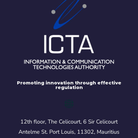
Promoting innovation through effective
regulation
12th floor, The Celicourt, 6 Sir Celicourt
Antelme St. Port Louis, 11302, Mauritius