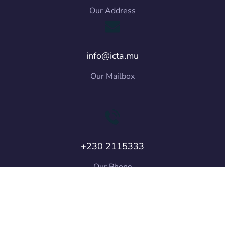
Our Address
info@icta.mu
Our Mailbox
+230 2115333
Our Phone
Copyright © 2026 ICT Authority. All Rights
Reserved.