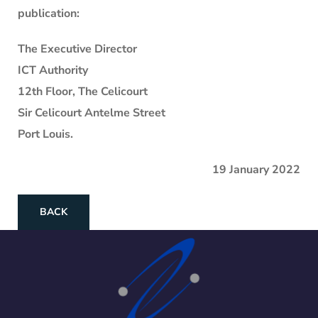
publication:
The Executive Director
ICT Authority
12th Floor, The Celicourt
Sir Celicourt Antelme Street
Port Louis.
19 January 2022
BACK