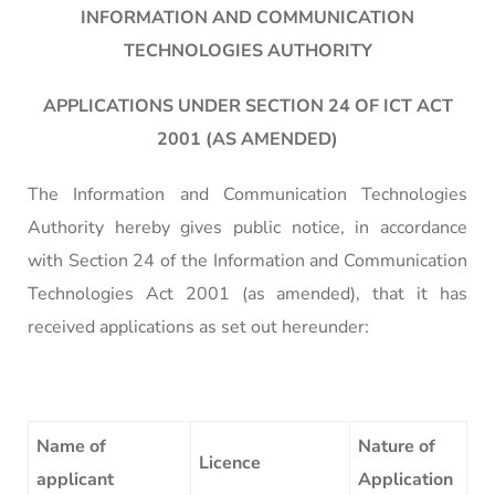
INFORMATION AND COMMUNICATION
TECHNOLOGIES AUTHORITY
APPLICATIONS UNDER SECTION 24 OF ICT ACT
2001 (AS AMENDED)
The Information and Communication Technologies
Authority hereby gives public notice, in accordance
with Section 24 of the Information and Communication
Technologies Act 2001 (as amended), that it has
received applications as set out hereunder:
Name of
Nature of
Licence
applicant
Application