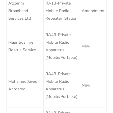
Atcomm
RA13-Private
Broadband
Mobile Radio
Amendment
Services Ltd
Repeater Station
RA43-Private
Mauritius Fire
Mobile Radio
New
Rescue Service
Apparatus
(Mobile/Portable)
RA43-Private
Mohamed Javed
Mobile Radio
New
Antoaroo
Apparatus
(Mobile/Portable)
RA43-Private