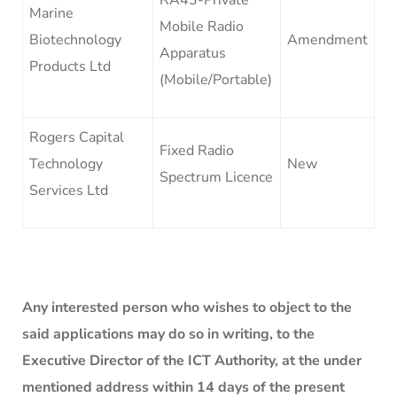
Marine
Mobile Radio
Biotechnology
Amendment
Apparatus
Products Ltd
(Mobile/Portable)
Rogers Capital
Fixed Radio
Technology
New
Spectrum Licence
Services Ltd
Any interested person who wishes to object to the
said applications may do so in writing, to the
Executive Director of the ICT Authority, at the under
mentioned address within 14 days of the present