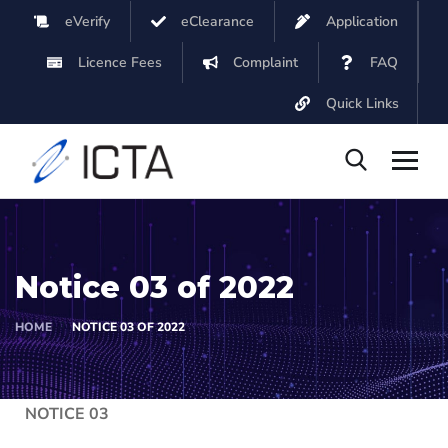
eVerify
eClearance
Application
Licence Fees
Complaint
FAQ
Quick Links
Notice 03 of 2022
HOME
NOTICE 03 OF 2022
NOTICE 03