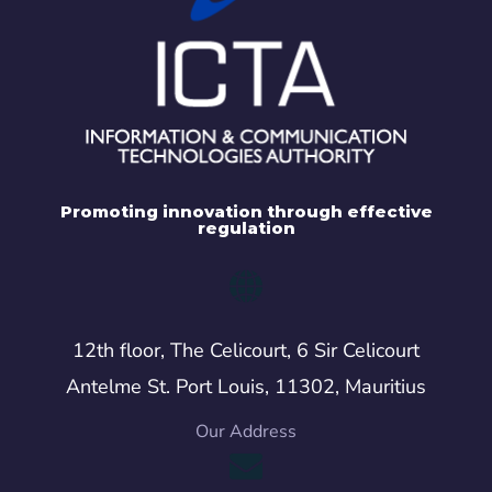
Promoting innovation through effective
regulation
12th floor, The Celicourt, 6 Sir Celicourt
Antelme St. Port Louis, 11302, Mauritius
Our Address