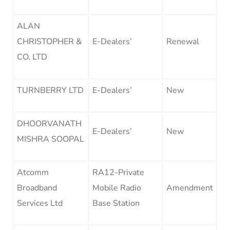
ALAN
CHRISTOPHER &
E-Dealers’
Renewal
CO. LTD
TURNBERRY LTD
E-Dealers’
New
DHOORVANATH
E-Dealers’
New
MISHRA SOOPAL
Atcomm
RA12-Private
Broadband
Mobile Radio
Amendment
Services Ltd
Base Station