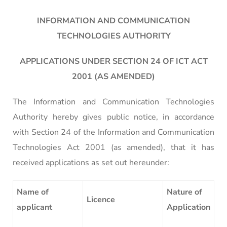
INFORMATION AND COMMUNICATION
TECHNOLOGIES AUTHORITY
APPLICATIONS UNDER SECTION 24 OF ICT ACT
2001 (AS AMENDED)
The Information and Communication Technologies
Authority hereby gives public notice, in accordance
with Section 24 of the Information and Communication
Technologies Act 2001 (as amended), that it has
received applications as set out hereunder:
Name of
Nature of
Licence
applicant
Application