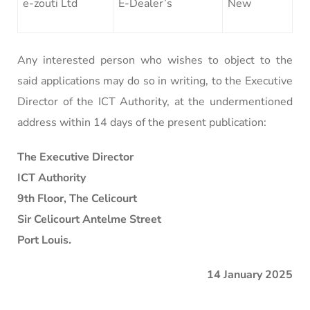
e-zouti Ltd
E-Dealer’s
New
Any interested person who wishes to object to the
said applications may do so in writing, to the Executive
Director of the ICT Authority, at the undermentioned
address within 14 days of the present publication:
The Executive Director
ICT Authority
9th Floor, The Celicourt
Sir Celicourt Antelme Street
Port Louis.
14 January 2025