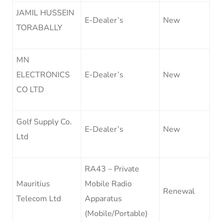
JAMIL HUSSEIN
E-Dealer’s
New
TORABALLY
MN
ELECTRONICS
E-Dealer’s
New
CO LTD
Golf Supply Co.
E-Dealer’s
New
Ltd
RA43 – Private
Mauritius
Mobile Radio
Renewal
Telecom Ltd
Apparatus
(Mobile/Portable)