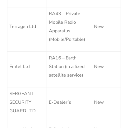
RA43 – Private
Mobile Radio
Terragen Ltd
New
Apparatus
(Mobile/Portable)
RA16 – Earth
Emtel Ltd
Station (in a fixed
New
satellite service)
SERGEANT
SECURITY
E-Dealer’s
New
GUARD LTD.