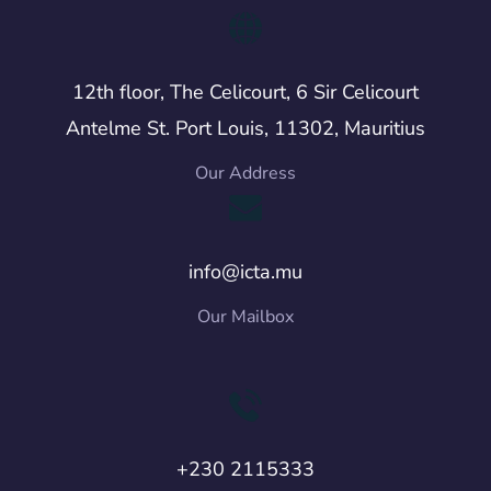
12th floor, The Celicourt, 6 Sir Celicourt
Antelme St. Port Louis, 11302, Mauritius
Our Address
info@icta.mu
Our Mailbox
+230 2115333