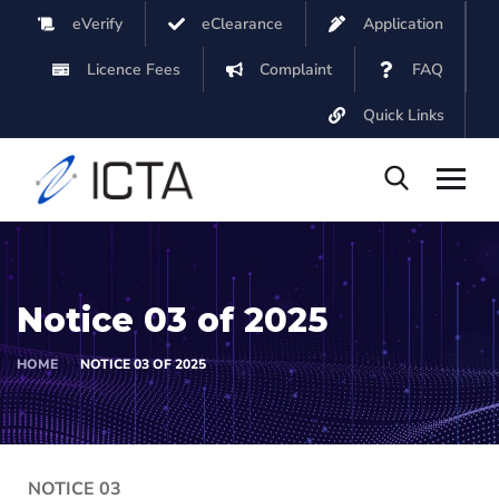
eVerify
eClearance
Application
Licence Fees
Complaint
FAQ
Quick Links
Notice 03 of 2025
HOME
NOTICE 03 OF 2025
NOTICE 03