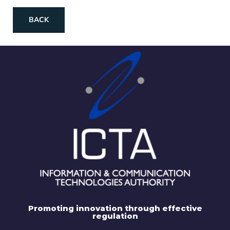
BACK
Promoting innovation through effective
regulation