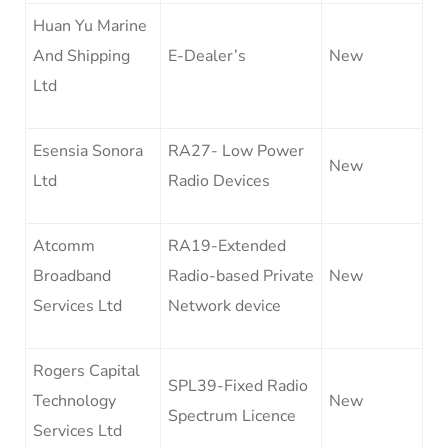
Huan Yu Marine
And Shipping
E-Dealer’s
New
Ltd
Esensia Sonora
RA27- Low Power
New
Ltd
Radio Devices
Atcomm
RA19-Extended
Broadband
Radio-based Private
New
Services Ltd
Network device
Rogers Capital
SPL39-Fixed Radio
Technology
New
Spectrum Licence
Services Ltd