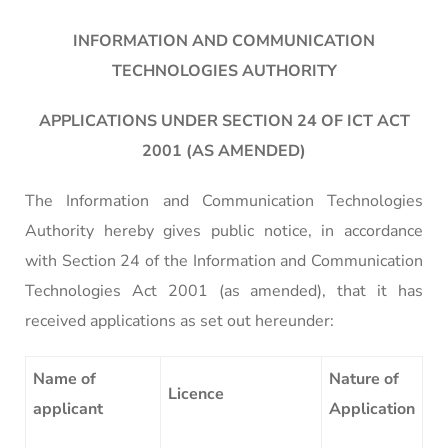
INFORMATION AND COMMUNICATION
TECHNOLOGIES AUTHORITY
APPLICATIONS UNDER SECTION 24 OF ICT ACT
2001 (AS AMENDED)
The Information and Communication Technologies
Authority hereby gives public notice, in accordance
with Section 24 of the Information and Communication
Technologies Act 2001 (as amended), that it has
received applications as set out hereunder:
Name of
Nature of
Licence
applicant
Application