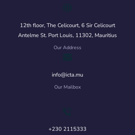
12th floor, The Celicourt, 6 Sir Celicourt
Antelme St. Port Louis, 11302, Mauritius
Our Address
info@icta.mu
Our Mailbox
+230 2115333