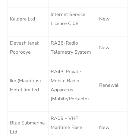
Internet Service
Kaldera Ltd
New
Licence C.08
Devesh Janak
RA26-Radio
New
Poorooye
Telemetry System
RA43-Private
Iko (Mauritius)
Mobile Radio
Renewal
Hotel limited
Apparatus
(Mobile/Portable)
RA09 – VHF
Blue Submarine
Maritime Base
New
Ltd