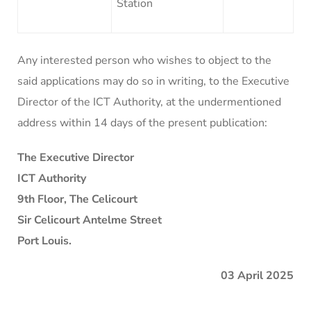
Station
Any interested person who wishes to object to the
said applications may do so in writing, to the Executive
Director of the ICT Authority, at the undermentioned
address within 14 days of the present publication:
The Executive Director
ICT Authority
9th Floor, The Celicourt
Sir Celicourt Antelme Street
Port Louis.
03 April 2025