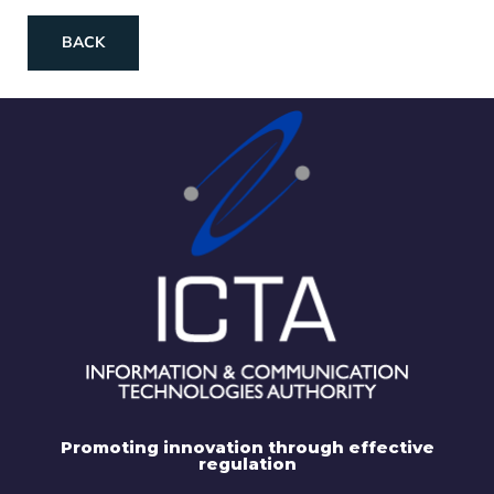
BACK
Promoting innovation through effective
regulation