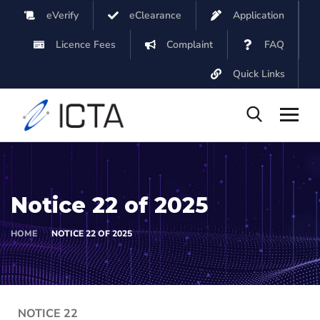
eVerify
eClearance
Application
Licence Fees
Complaint
FAQ
Quick Links
Notice 22 of 2025
HOME
NOTICE 22 OF 2025
NOTICE 22