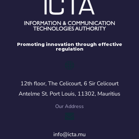
Promoting innovation through effective
regulation
12th floor, The Celicourt, 6 Sir Celicourt
Antelme St. Port Louis, 11302, Mauritius
Our Address
info@icta.mu