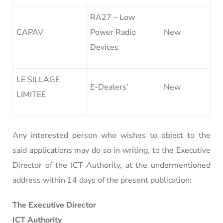
RA27 – Low
CAPAV
Power Radio
New
Devices
LE SILLAGE
E-Dealers’
New
LIMITEE
Any interested person who wishes to object to the
said applications may do so in writing, to the Executive
Director of the ICT Authority, at the undermentioned
address within 14 days of the present publication:
The Executive Director
ICT Authority