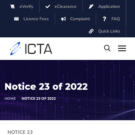
eVerify
eClearance
Application
Licence Fees
Complaint
FAQ
Quick Links
Notice 23 of 2022
HOME
NOTICE 23 OF 2022
NOTICE 23