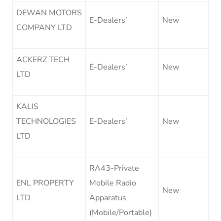
DEWAN MOTORS
E-Dealers’
New
COMPANY LTD
ACKERZ TECH
E-Dealers’
New
LTD
KALIS
TECHNOLOGIES
E-Dealers’
New
LTD
RA43-Private
ENL PROPERTY
Mobile Radio
New
LTD
Apparatus
(Mobile/Portable)