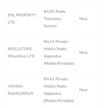
RA26-Radio
ENL PROPERTY
Telemetry
New
LTD
System
RA13-Private
BIOCULTURE
Mobile Radio
New
(Mauritius) LTD
Apparatus
(Mobile/Portable)
RA43-Private
ADHISH
Mobile Radio
New
RAMKURRUN
Apparatus
(Mobile/Portable)