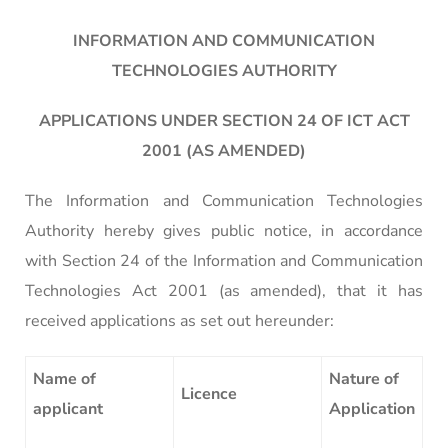
INFORMATION AND COMMUNICATION
TECHNOLOGIES AUTHORITY
APPLICATIONS UNDER SECTION 24 OF ICT ACT
2001 (AS AMENDED)
The Information and Communication Technologies
Authority hereby gives public notice, in accordance
with Section 24 of the Information and Communication
Technologies Act 2001 (as amended), that it has
received applications as set out hereunder:
Name of
Nature of
Licence
applicant
Application