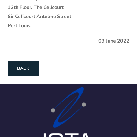
12th Floor, The Celicourt
Sir Celicourt Antelme Street
Port Louis.
09 June 2022
BACK