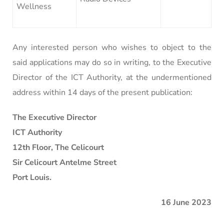
Wellness
Any interested person who wishes to object to the
said applications may do so in writing, to the Executive
Director of the ICT Authority, at the undermentioned
address within 14 days of the present publication:
The Executive Director
ICT Authority
12th Floor, The Celicourt
Sir Celicourt Antelme Street
Port Louis.
16 June 2023