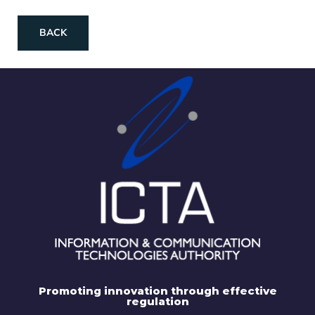
BACK
Promoting innovation through effective
regulation