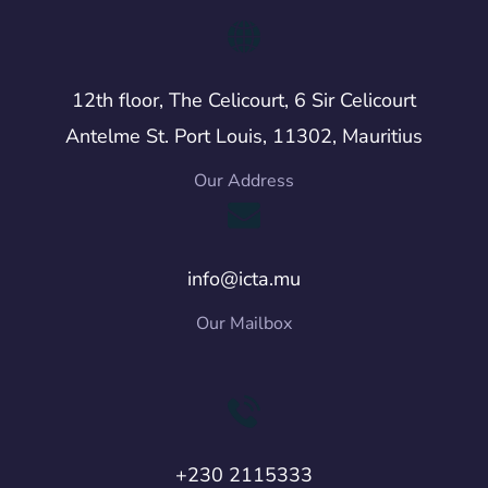
12th floor, The Celicourt, 6 Sir Celicourt
Antelme St. Port Louis, 11302, Mauritius
Our Address
info@icta.mu
Our Mailbox
+230 2115333