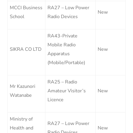
MCCI Business
RA27 – Low Power
New
School
Radio Devices
RA43-Private
Mobile Radio
SIKRA CO LTD
New
Apparatus
(Mobile/Portable)
RA25 – Radio
Mr Kazunori
Amateur Visitor’s
New
Watanabe
Licence
Ministry of
RA27 – Low Power
Health and
New
Radio Devices