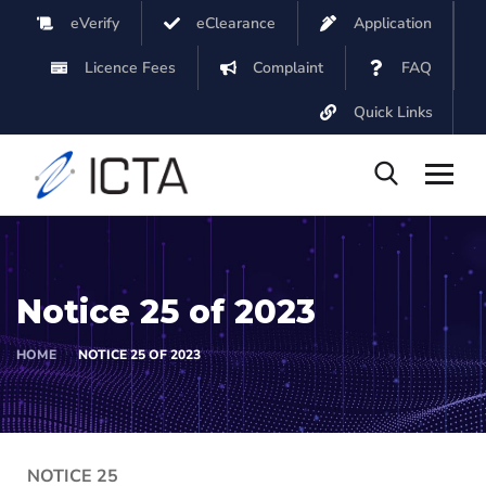
eVerify
eClearance
Application
Licence Fees
Complaint
FAQ
Quick Links
Notice 25 of 2023
HOME
NOTICE 25 OF 2023
NOTICE 25