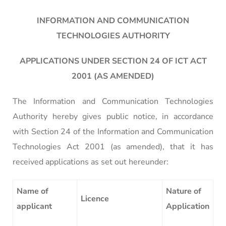
INFORMATION AND COMMUNICATION
TECHNOLOGIES AUTHORITY
APPLICATIONS UNDER SECTION 24 OF ICT ACT
2001 (AS AMENDED)
The Information and Communication Technologies
Authority hereby gives public notice, in accordance
with Section 24 of the Information and Communication
Technologies Act 2001 (as amended), that it has
received applications as set out hereunder:
Name of
Nature of
Licence
applicant
Application