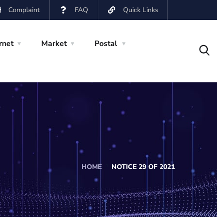
Complaint
FAQ
Quick Links
rnet
Market
Postal
HOME
NOTICE 29 OF 2021