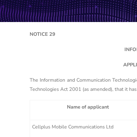
NOTICE 29
INFO
APPL
The Information and Communication Technologies
Technologies Act 2001 (as amended), that it has 
Name of applicant
Cellplus Mobile Communications Ltd