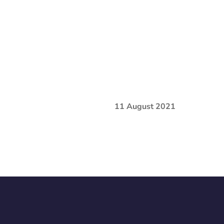
11 August 2021