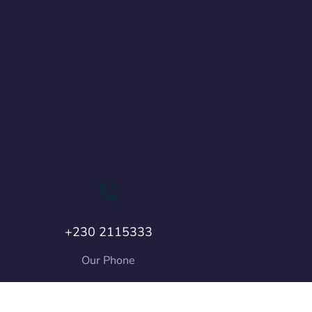
+230 2115333
Our Phone