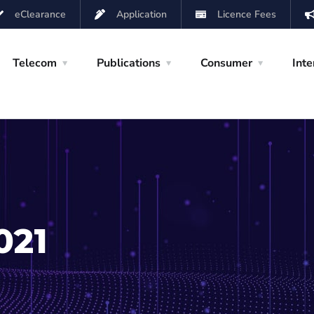
eClearance
Application
Licence Fees
Telecom
Publications
Consumer
Inte
021