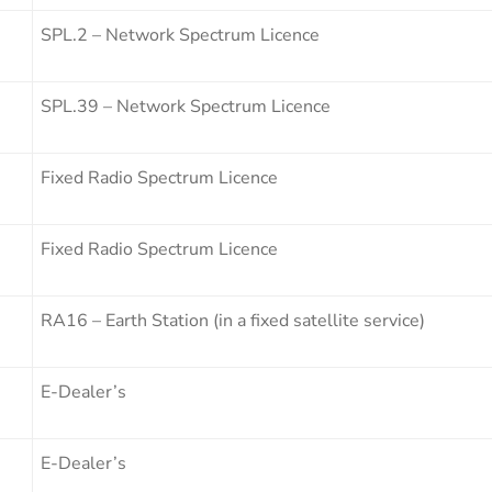
SPL.2 – Network Spectrum Licence
SPL.39 – Network Spectrum Licence
Fixed Radio Spectrum Licence
Fixed Radio Spectrum Licence
RA16 – Earth Station (in a fixed satellite service)
E-Dealer’s
E-Dealer’s