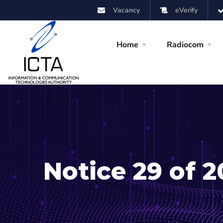
Vacancy
eVerify
Home
Radiocom
Notice 29 of 2