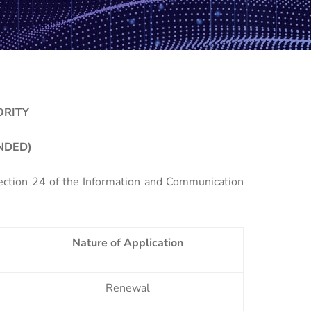
ORITY
NDED)
Section 24 of the Information and Communication
Nature of Application
Renewal