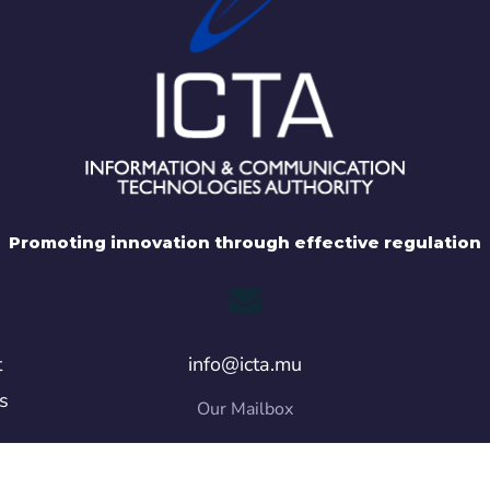
Promoting innovation through effective regulation
t
info@icta.mu
s
Our Mailbox