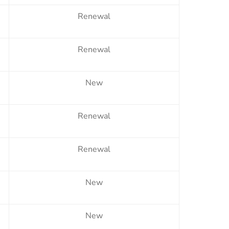
Renewal
Renewal
New
Renewal
Renewal
New
New