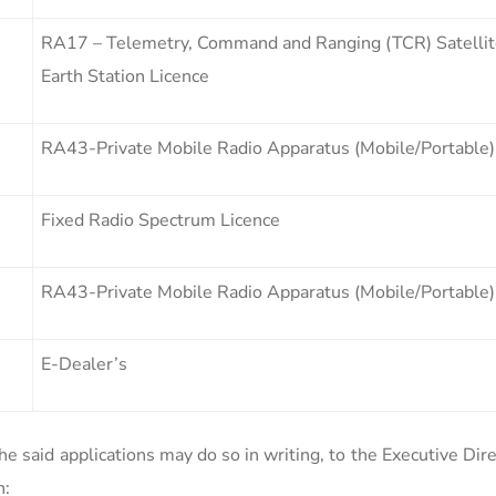
RA17 – Telemetry, Command and Ranging (TCR) Satelli
Earth Station Licence
RA43-Private Mobile Radio Apparatus (Mobile/Portable)
Fixed Radio Spectrum Licence
RA43-Private Mobile Radio Apparatus (Mobile/Portable)
E-Dealer’s
e said applications may do so in writing, to the Executive Dir
n: