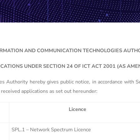
RMATION AND COMMUNICATION TECHNOLOGIES AUTH
ICATIONS UNDER SECTION 24 OF ICT ACT 2001 (AS AME
 Authority hereby gives public notice, in accordance with 
received applications as set out hereunder:
Licence
SPL.1 – Network Spectrum Licence