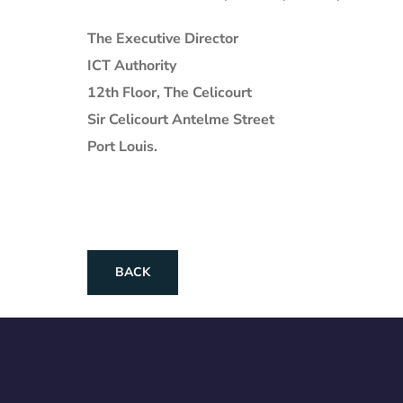
The Executive Director
ICT Authority
12th Floor, The Celicourt
Sir Celicourt Antelme Street
Port Louis.
BACK