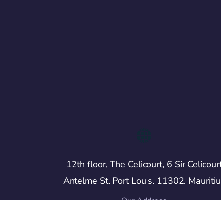
12th floor, The Celicourt, 6 Sir Celicour
Antelme St. Port Louis, 11302, Mauritiu
Our Address