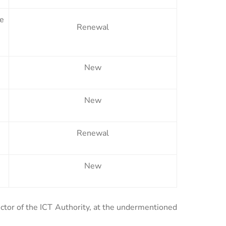
te
Renewal
New
New
Renewal
New
ector of the ICT Authority, at the undermentioned