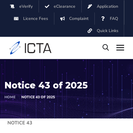
eVerify
eClearance
Application
Licence Fees
Complaint
FAQ
Quick Links
Notice 43 of 2025
HOME
NOTICE 43 OF 2025
NOTICE 43