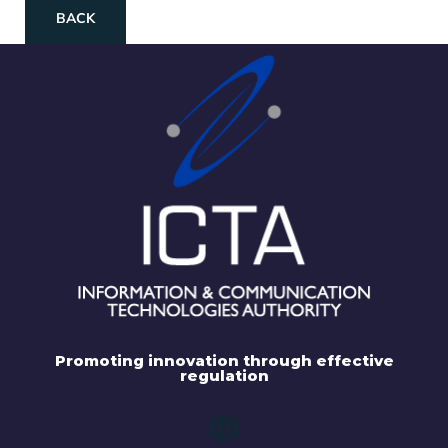
BACK
Promoting innovation through effective
regulation