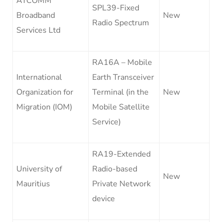
ATCOMM
SPL39-Fixed
Broadband
New
Radio Spectrum
Services Ltd
RA16A – Mobile
International
Earth Transceiver
Organization for
Terminal (in the
New
Migration (IOM)
Mobile Satellite
Service)
RA19-Extended
University of
Radio-based
New
Mauritius
Private Network
device