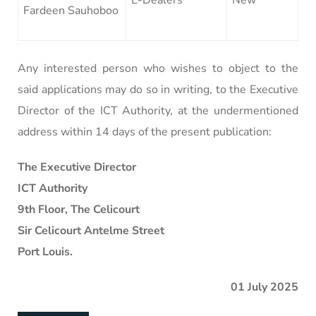
Fardeen Sauhoboo
Any interested person who wishes to object to the
said applications may do so in writing, to the Executive
Director of the ICT Authority, at the undermentioned
address within 14 days of the present publication:
The Executive Director
ICT Authority
9th Floor, The Celicourt
Sir Celicourt Antelme Street
Port Louis.
01 July 2025