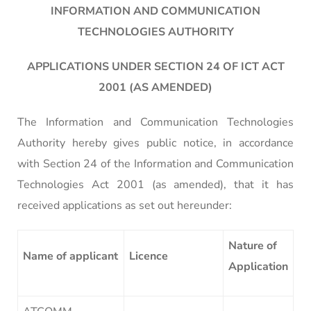
INFORMATION AND COMMUNICATION
TECHNOLOGIES AUTHORITY
APPLICATIONS UNDER SECTION 24 OF ICT ACT
2001 (AS AMENDED)
The Information and Communication Technologies
Authority hereby gives public notice, in accordance
with Section 24 of the Information and Communication
Technologies Act 2001 (as amended), that it has
received applications as set out hereunder:
Nature of
Name of applicant
Licence
Application