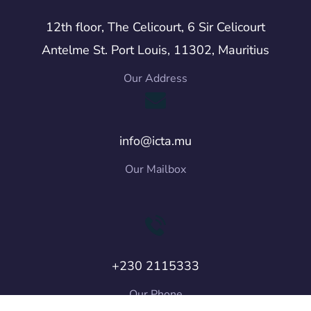
12th floor, The Celicourt, 6 Sir Celicourt
Antelme St. Port Louis, 11302, Mauritius
Our Address
info@icta.mu
Our Mailbox
+230 2115333
Our Phone