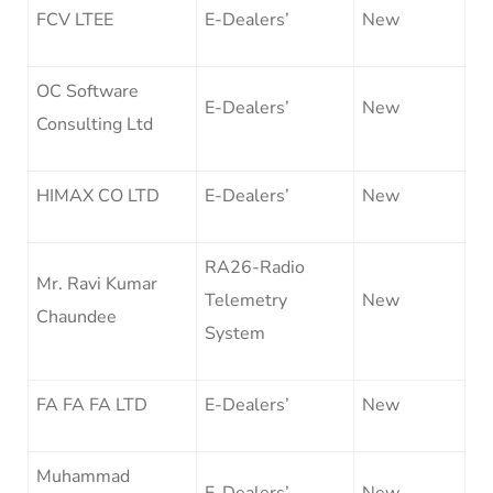
FCV LTEE
E-Dealers’
New
OC Software
E-Dealers’
New
Consulting Ltd
HIMAX CO LTD
E-Dealers’
New
RA26-Radio
Mr. Ravi Kumar
Telemetry
New
Chaundee
System
FA FA FA LTD
E-Dealers’
New
Muhammad
E-Dealers’
New