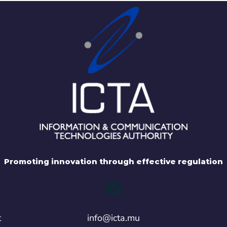
Promoting innovation through effective regulation
t
info@icta.mu