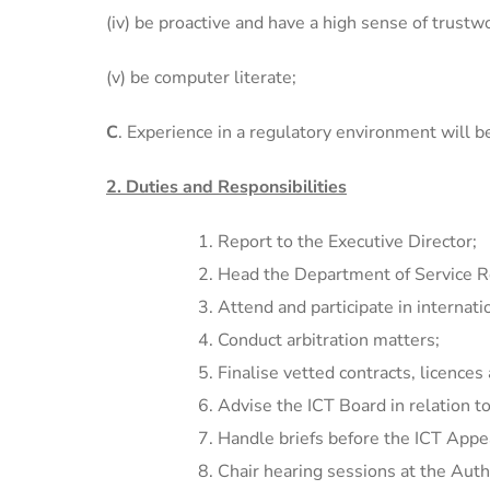
(iv) be proactive and have a high sense of trustw
(v) be computer literate;
C
. Experience in a regulatory environment will b
2. Duties and Responsibilities
Report to the Executive Director;
Head the Department of Service Re
Attend and participate in internati
Conduct arbitration matters;
Finalise vetted contracts, licence
Advise the ICT Board in relation to
Handle briefs before the ICT Appea
Chair hearing sessions at the Auth