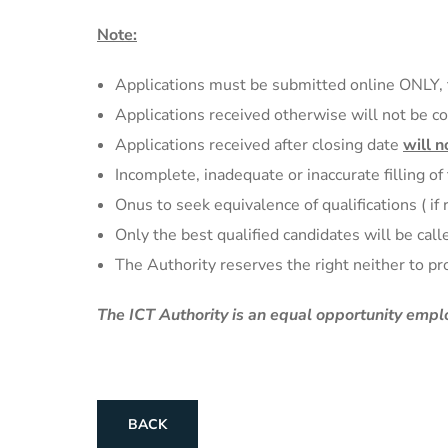
Note:
Applications must be submitted online ONLY, 
Applications received otherwise will not be c
Applications received after closing date
will n
Incomplete, inadequate or inaccurate filling of
Onus to seek equivalence of qualifications ( if
Only the best qualified candidates will be calle
The Authority reserves the right neither to pr
The ICT Authority is an equal opportunity
emplo
BACK