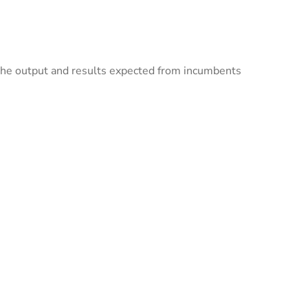
f the output and results expected from incumbents