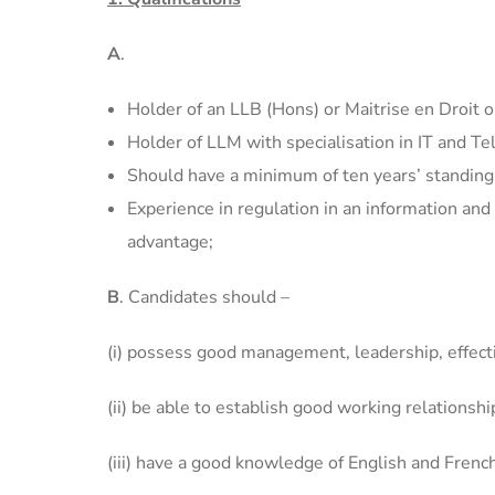
A
.
Holder of an LLB (Hons) or Maitrise en Droit o
Holder of LLM with specialisation in IT and 
Should have a minimum of ten years’ standing w
Experience in regulation in an information an
advantage;
B
. Candidates should –
(i) possess good management, leadership, effect
(ii) be able to establish good working relations
(iii) have a good knowledge of English and Frenc