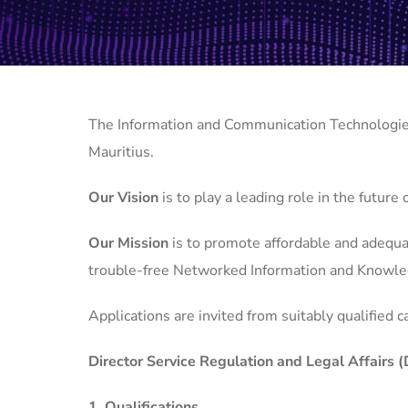
The Information and Communication Technologies 
Mauritius.
Our Vision
is to play a leading role in the future
Our Mission
is to promote affordable and adequat
trouble-free Networked Information and Knowle
Applications are invited from suitably qualified c
Director Service Regulation and Legal Affairs
1. Qualifications