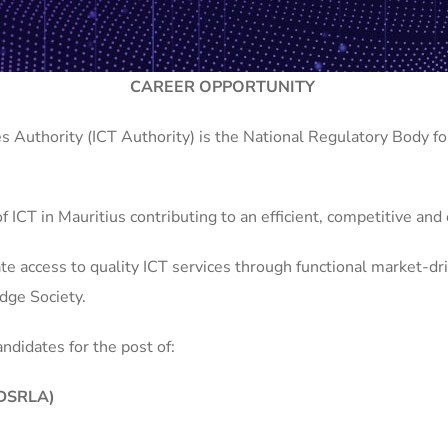
CAREER OPPORTUNITY
Authority (ICT Authority) is the National Regulatory Body fo
 of ICT in Mauritius contributing to an efficient, competitive an
e access to quality ICT services through functional market-dri
dge Society.
andidates for the post of:
 (DSRLA)