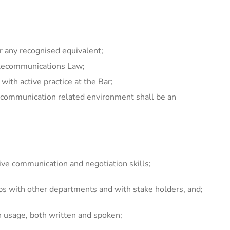
r any recognised equivalent;
Telecommunications Law;
ith active practice at the Bar;
d communication related environment shall be an
ive communication and negotiation skills;
hips with other departments and with stake holders, and;
h usage, both written and spoken;