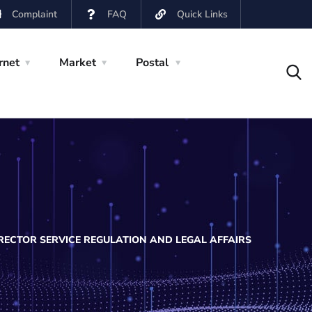
Complaint
FAQ
Quick Links
rnet
Market
Postal
RECTOR SERVICE REGULATION AND LEGAL AFFAIRS