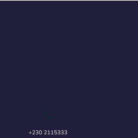
+230 2115333