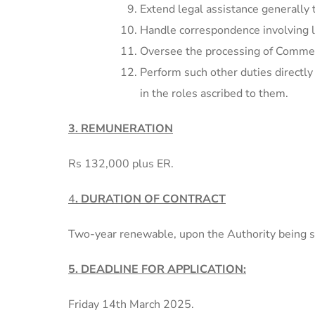
Extend legal assistance generally 
Handle correspondence involving l
Oversee the processing of Commerc
Perform such other duties directly
in the roles ascribed to them.
3. REMUNERATION
Rs 132,000 plus ER.
4
. DURATION OF CONTRACT
Two-year renewable, upon the Authority being sa
5. DEADLINE FOR APPLICATION:
Friday 14th March 2025.