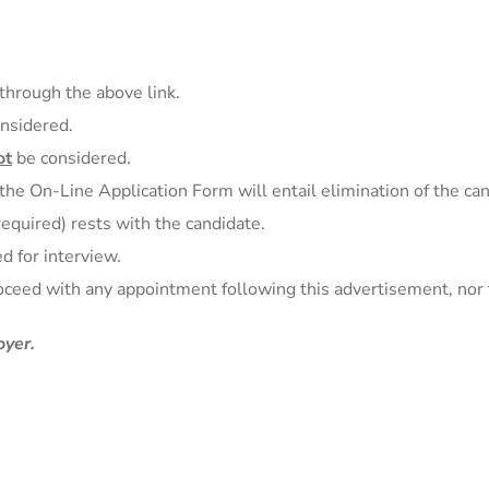
through the above link.
onsidered.
ot
be considered.
 the On-Line Application Form will entail elimination of the ca
 required) rests with the candidate.
d for interview.
oceed with any appointment following this advertisement, nor 
yer.