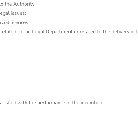
to the Authority;
egal issues;
ial licences;
 related to the Legal Department or related to the delivery o
tisfied with the performance of the incumbent.