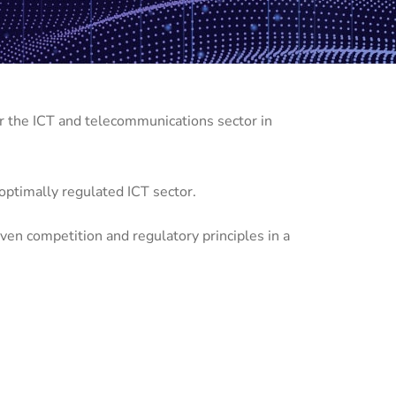
r the ICT and telecommunications sector in
d optimally regulated ICT sector.
ven competition and regulatory principles in a