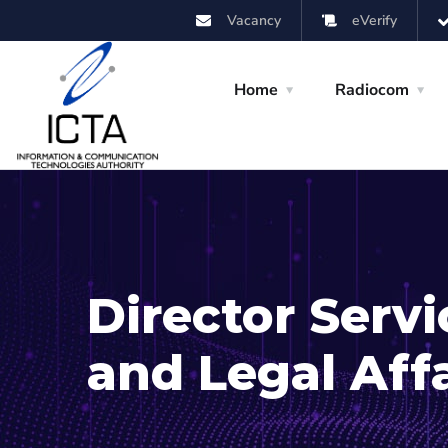
Vacancy
eVerify
Home
Radiocom
Director Serv
and Legal Affa