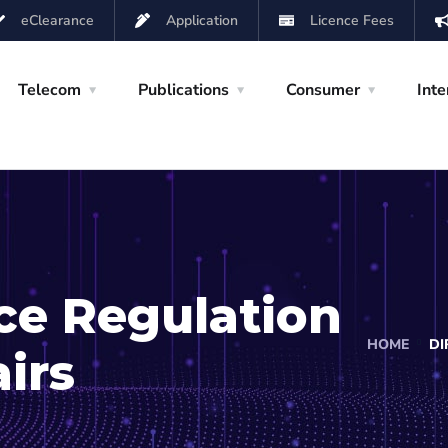
eClearance
Application
Licence Fees
Telecom
Publications
Consumer
Inte
ice Regulation
HOME
DI
irs