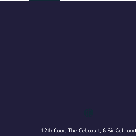
12th floor, The Celicourt, 6 Sir Celicour