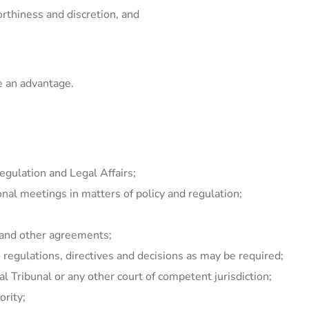
orthiness and discretion, and
e an advantage.
gulation and Legal Affairs;
onal meetings in matters of policy and regulation;
s and other agreements;
 regulations, directives and decisions as may be required;
l Tribunal or any other court of competent jurisdiction;
ority;