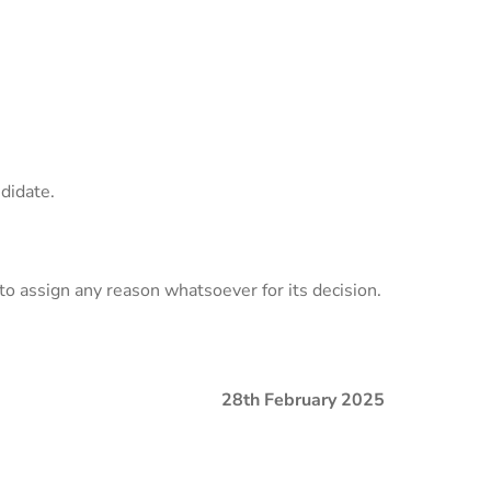
ndidate.
to assign any reason whatsoever for its decision.
28th
February 2025