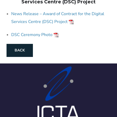
Services Centre (DSC) Project
News Release – Award of Contract for the Digital
Services Centre (DSC) Project
DSC Ceremony Photo
BACK