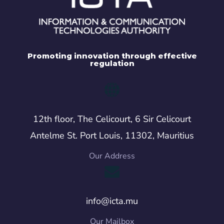
Promoting innovation through effective
regulation
12th floor, The Celicourt, 6 Sir Celicourt
Antelme St. Port Louis, 11302, Mauritius
Our Address
info@icta.mu
Our Mailbox