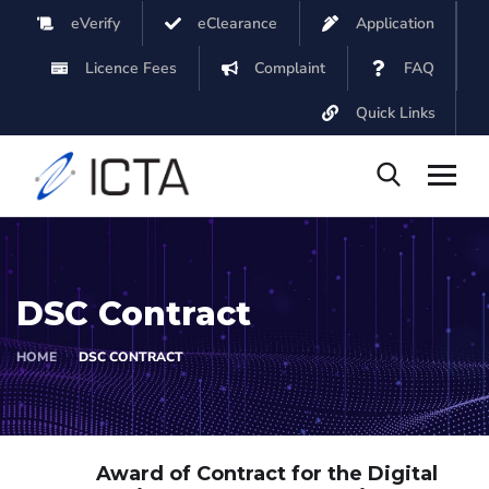
eVerify
eClearance
Application
Licence Fees
Complaint
FAQ
Quick Links
DSC Contract
HOME
DSC CONTRACT
Award of Contract for the Digital